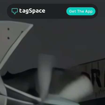
Get The App