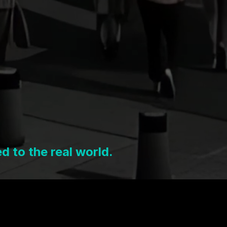
 to the real world.
digital layer.
ind it.