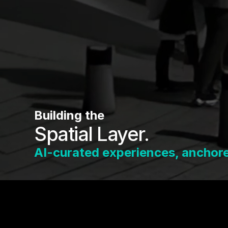
Building the
Spatial Layer.
AI-curated experiences, anchored
Every venue, street, and event already has a 
tagSpace is how it gets built — and how you f