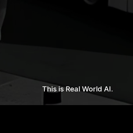
This is Real World AI.